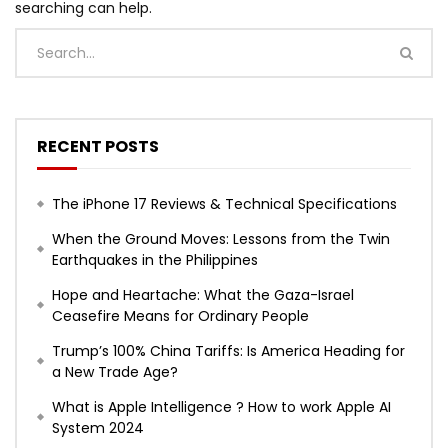
searching can help.
RECENT POSTS
The iPhone 17 Reviews & Technical Specifications
When the Ground Moves: Lessons from the Twin
Earthquakes in the Philippines
Hope and Heartache: What the Gaza-Israel
Ceasefire Means for Ordinary People
Trump’s 100% China Tariffs: Is America Heading for
a New Trade Age?
What is Apple Intelligence ? How to work Apple AI
System 2024