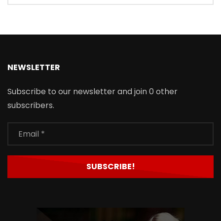
NEWSLETTER
Subscribe to our newsletter and join 0 other
subscribers.