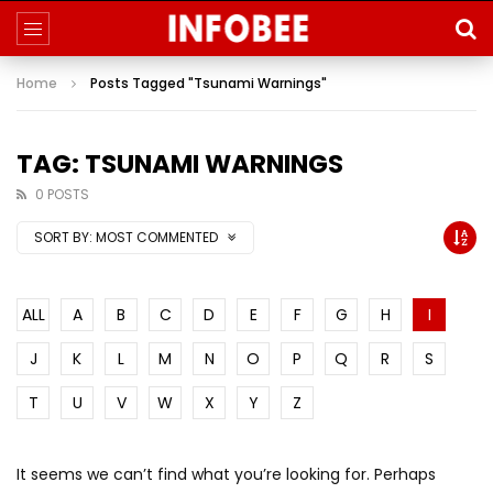
Home
Posts Tagged "Tsunami Warnings"
TAG: TSUNAMI WARNINGS
0 POSTS
SORT BY:
MOST COMMENTED
ALL
A
B
C
D
E
F
G
H
I
J
K
L
M
N
O
P
Q
R
S
T
U
V
W
X
Y
Z
It seems we can’t find what you’re looking for. Perhaps