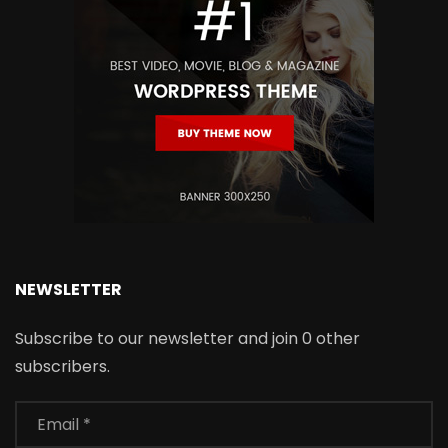
NEWSLETTER
Subscribe to our newsletter and join 0 other
subscribers.