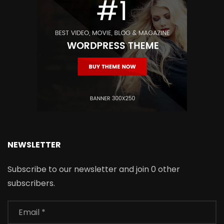
NEWSLETTER
Subscribe to our newsletter and join 0 other
subscribers.