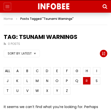
Home
Posts Tagged "Tsunami Warnings"
TAG: TSUNAMI WARNINGS
0 POSTS
SORT BY:
LATEST
ALL
A
B
C
D
E
F
G
H
I
J
K
L
M
N
O
P
Q
R
S
T
U
V
W
X
Y
Z
It seems we can’t find what you’re looking for. Perhaps