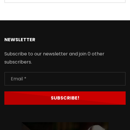
NEWSLETTER
Subscribe to our newsletter and join 0 other
subscribers.