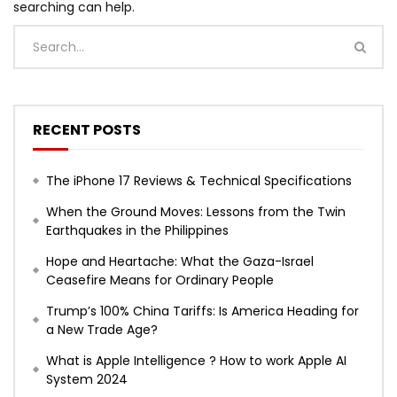
searching can help.
RECENT POSTS
The iPhone 17 Reviews & Technical Specifications
When the Ground Moves: Lessons from the Twin
Earthquakes in the Philippines
Hope and Heartache: What the Gaza-Israel
Ceasefire Means for Ordinary People
Trump’s 100% China Tariffs: Is America Heading for
a New Trade Age?
What is Apple Intelligence ? How to work Apple AI
System 2024