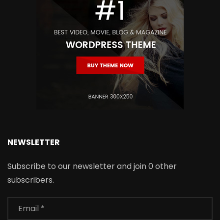
NEWSLETTER
Subscribe to our newsletter and join 0 other
subscribers.