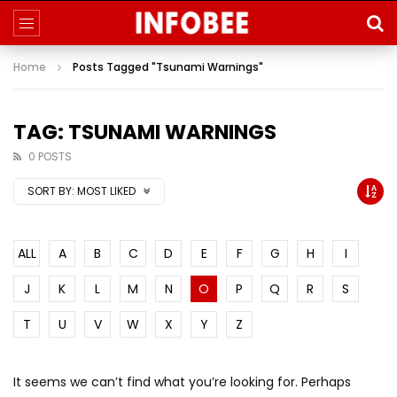
Home
Posts Tagged "Tsunami Warnings"
TAG: TSUNAMI WARNINGS
0 POSTS
SORT BY:
MOST LIKED
ALL
A
B
C
D
E
F
G
H
I
J
K
L
M
N
O
P
Q
R
S
T
U
V
W
X
Y
Z
It seems we can’t find what you’re looking for. Perhaps