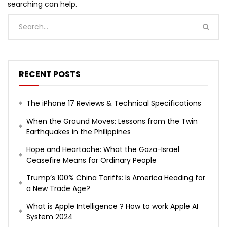
searching can help.
RECENT POSTS
The iPhone 17 Reviews & Technical Specifications
When the Ground Moves: Lessons from the Twin
Earthquakes in the Philippines
Hope and Heartache: What the Gaza-Israel
Ceasefire Means for Ordinary People
Trump’s 100% China Tariffs: Is America Heading for
a New Trade Age?
What is Apple Intelligence ? How to work Apple AI
System 2024