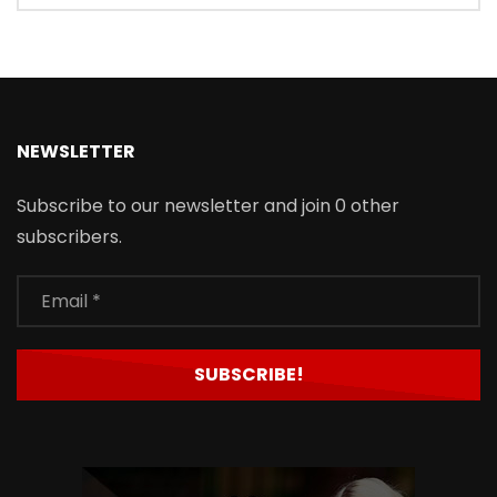
NEWSLETTER
Subscribe to our newsletter and join 0 other
subscribers.