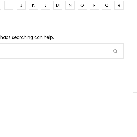
I
J
K
L
M
N
O
P
Q
R
erhaps searching can help.