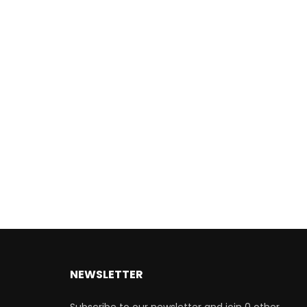
NEWSLETTER