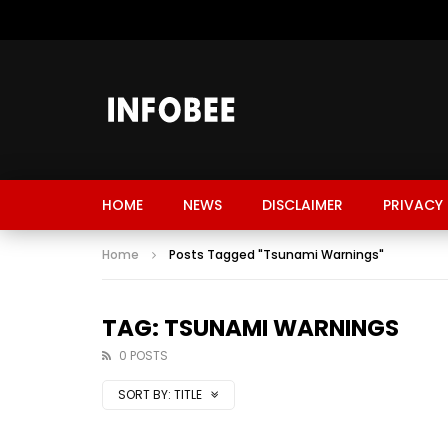
HOME
NEWS
DISCLAIMER
PRIVACY 
Home
Posts Tagged "Tsunami Warnings"
TAG: TSUNAMI WARNINGS
0 POSTS
SORT BY:
TITLE