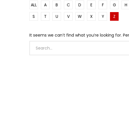
ALL
A
B
C
D
E
F
G
H
S
T
U
V
W
X
Y
Z
It seems we can’t find what you’re looking for. P