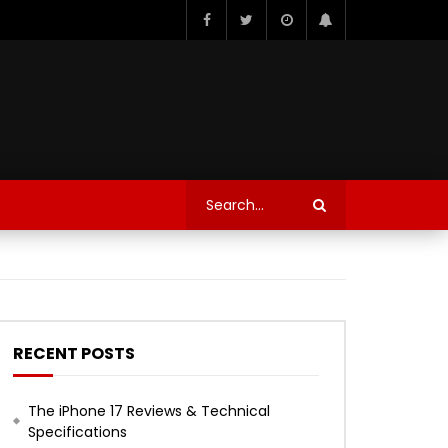
RECENT POSTS
The iPhone 17 Reviews & Technical
Specifications