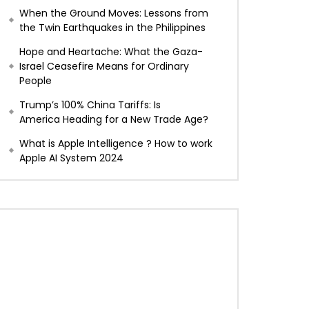
When the Ground Moves: Lessons from
the Twin Earthquakes in the Philippines
Hope and Heartache: What the Gaza-
Israel Ceasefire Means for Ordinary
People
Trump’s 100% China Tariffs: Is
America Heading for a New Trade Age?
What is Apple Intelligence ? How to work
Apple AI System 2024