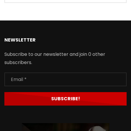
NEWSLETTER
Subscribe to our newsletter and join 0 other
subscribers.