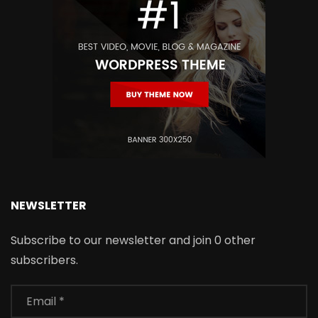
NEWSLETTER
Subscribe to our newsletter and join 0 other
subscribers.