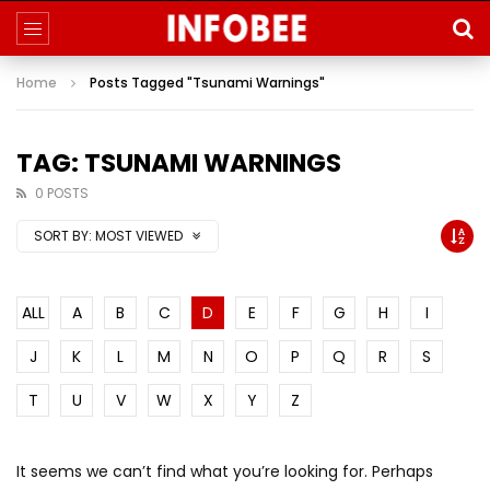
Home
Posts Tagged "Tsunami Warnings"
TAG: TSUNAMI WARNINGS
0 POSTS
SORT BY:
MOST VIEWED
ALL
A
B
C
D
E
F
G
H
I
J
K
L
M
N
O
P
Q
R
S
T
U
V
W
X
Y
Z
It seems we can’t find what you’re looking for. Perhaps