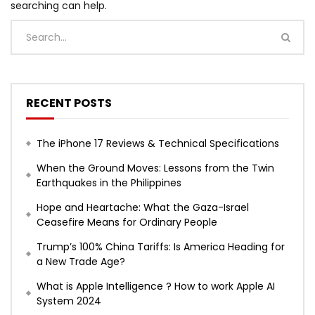
searching can help.
RECENT POSTS
The iPhone 17 Reviews & Technical Specifications
When the Ground Moves: Lessons from the Twin
Earthquakes in the Philippines
Hope and Heartache: What the Gaza-Israel
Ceasefire Means for Ordinary People
Trump’s 100% China Tariffs: Is America Heading for
a New Trade Age?
What is Apple Intelligence ? How to work Apple AI
System 2024