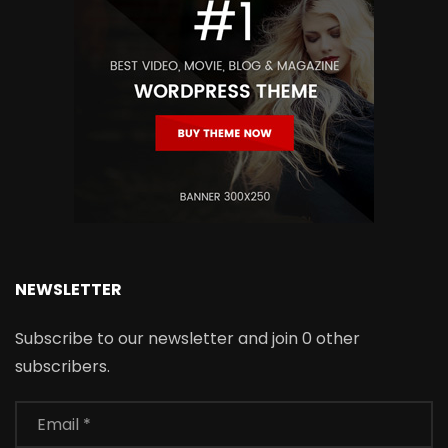
NEWSLETTER
Subscribe to our newsletter and join 0 other
subscribers.