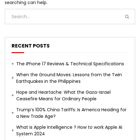
searching can help.
RECENT POSTS
The iPhone 17 Reviews & Technical Specifications
When the Ground Moves: Lessons from the Twin
Earthquakes in the Philippines
Hope and Heartache: What the Gaza-Israel
Ceasefire Means for Ordinary People
Trump’s 100% China Tariffs: Is America Heading for
a New Trade Age?
What is Apple Intelligence ? How to work Apple AI
System 2024