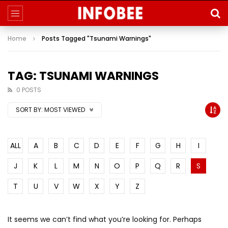
Home
Posts Tagged "Tsunami Warnings"
TAG: TSUNAMI WARNINGS
0 POSTS
SORT BY:
MOST VIEWED
ALL
A
B
C
D
E
F
G
H
I
J
K
L
M
N
O
P
Q
R
S
T
U
V
W
X
Y
Z
It seems we can’t find what you’re looking for. Perhaps