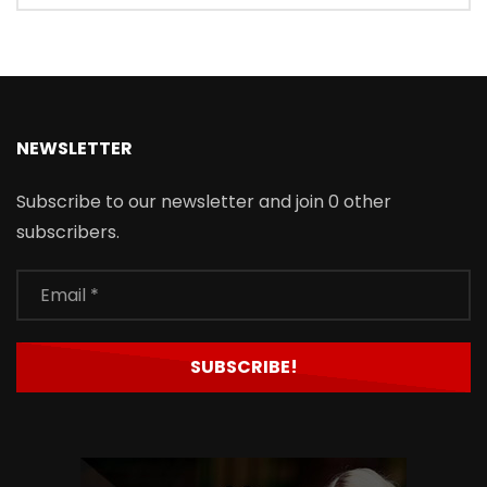
NEWSLETTER
Subscribe to our newsletter and join 0 other
subscribers.