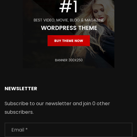
NEWSLETTER
Subscribe to our newsletter and join 0 other
subscribers.