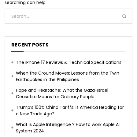
searching can help.
RECENT POSTS
The iPhone 17 Reviews & Technical Specifications
When the Ground Moves: Lessons from the Twin
Earthquakes in the Philippines
Hope and Heartache: What the Gaza-Israel
Ceasefire Means for Ordinary People
Trump’s 100% China Tariffs: Is America Heading for
a New Trade Age?
What is Apple Intelligence ? How to work Apple AI
System 2024