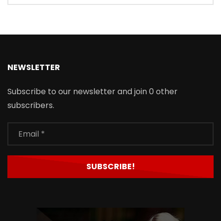
NEWSLETTER
Subscribe to our newsletter and join 0 other
subscribers.