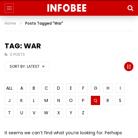
Home
Posts Tagged "War"
TAG: WAR
0 POSTS
SORT BY:
LATEST
ALL
A
B
C
D
E
F
G
H
I
J
K
L
M
N
O
P
Q
R
S
T
U
V
W
X
Y
Z
It seems we can’t find what you’re looking for. Perhaps