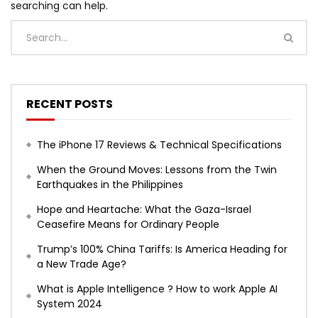
searching can help.
RECENT POSTS
The iPhone 17 Reviews & Technical Specifications
When the Ground Moves: Lessons from the Twin
Earthquakes in the Philippines
Hope and Heartache: What the Gaza-Israel
Ceasefire Means for Ordinary People
Trump’s 100% China Tariffs: Is America Heading for
a New Trade Age?
What is Apple Intelligence ? How to work Apple AI
System 2024