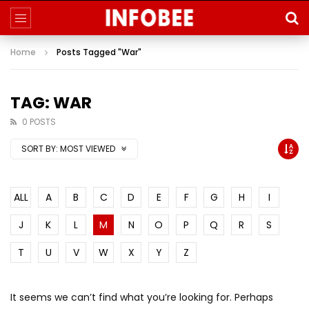
Home
Posts Tagged "War"
TAG: WAR
0 POSTS
SORT BY:
MOST VIEWED
ALL
A
B
C
D
E
F
G
H
I
J
K
L
M
N
O
P
Q
R
S
T
U
V
W
X
Y
Z
It seems we can’t find what you’re looking for. Perhaps