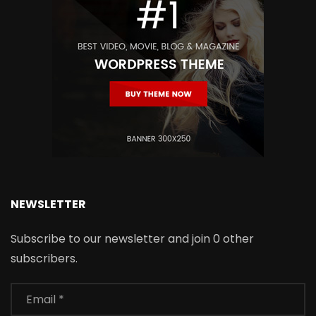
NEWSLETTER
Subscribe to our newsletter and join 0 other
subscribers.