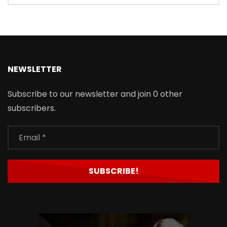
NEWSLETTER
Subscribe to our newsletter and join 0 other
subscribers.