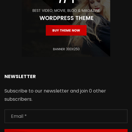
NEWSLETTER
Subscribe to our newsletter and join 0 other
subscribers.