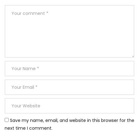
Save my name, email, and website in this browser for the
next time I comment.