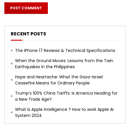
RECENT POSTS
The iPhone 17 Reviews & Technical Specifications
When the Ground Moves: Lessons from the Twin
Earthquakes in the Philippines
Hope and Heartache: What the Gaza-Israel
Ceasefire Means for Ordinary People
Trump’s 100% China Tariffs: Is America Heading for
a New Trade Age?
What is Apple Intelligence ? How to work Apple AI
System 2024