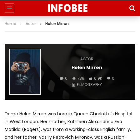
Home
Actor
Helen Mirren
ACTOR
Helen Mirren
0
738
0.9K
0
FILMOGRAPHY
Dame Helen Mirren was born in Queen Charlotte’s Hospital
in West London. Her mother, Kathleen Alexandrina Eva
Matilda (Rogers), was from a working-class English family,
and her father, Vasiliy Petrovich Mironov, was a Russian-