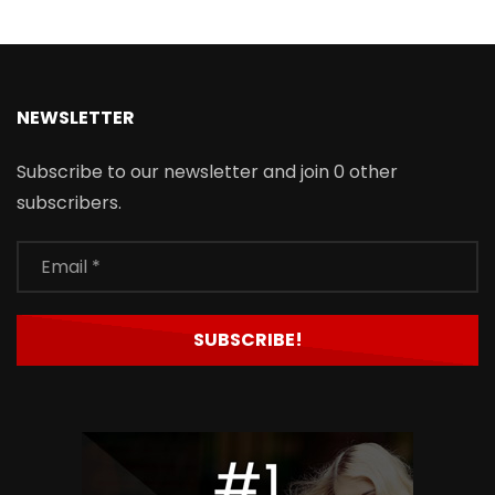
NEWSLETTER
Subscribe to our newsletter and join 0 other
subscribers.