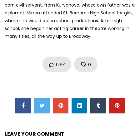
born civil servant, from Kuryanovo, whose own father was a
diplomat. Mirren attended St. Bernards High School for girls,
where she would act in school productions. After high
school, she began her acting career in theatre working in
many titles, all the way up to Broadway.
0.9K
0
LEAVE YOUR COMMENT