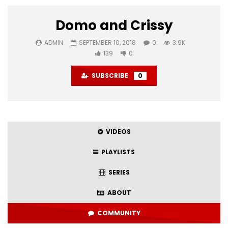
Domo and Crissy
ADMIN
SEPTEMBER 10, 2018
0
3.9K
139
0
SUBSCRIBE
0
VIDEOS
PLAYLISTS
SERIES
ABOUT
COMMUNITY