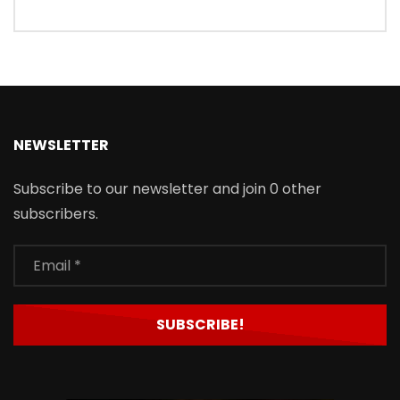
NEWSLETTER
Subscribe to our newsletter and join 0 other
subscribers.