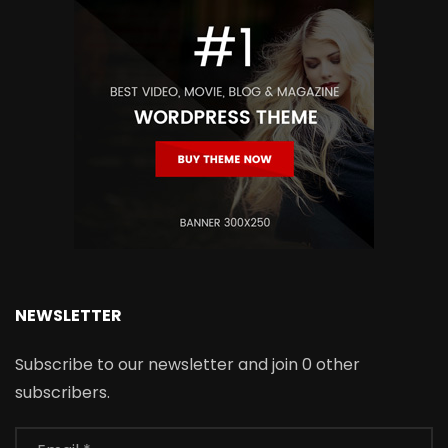
NEWSLETTER
Subscribe to our newsletter and join 0 other
subscribers.