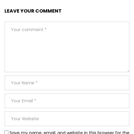
LEAVE YOUR COMMENT
Save my name, email, and website in this browser for the