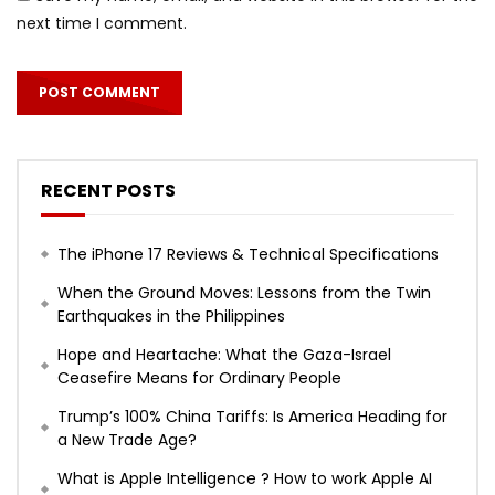
next time I comment.
RECENT POSTS
The iPhone 17 Reviews & Technical Specifications
When the Ground Moves: Lessons from the Twin
Earthquakes in the Philippines
Hope and Heartache: What the Gaza-Israel
Ceasefire Means for Ordinary People
Trump’s 100% China Tariffs: Is America Heading for
a New Trade Age?
What is Apple Intelligence ? How to work Apple AI