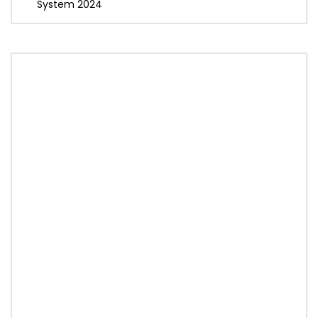
System 2024