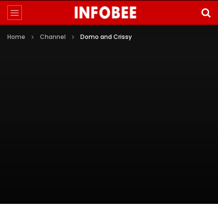
Home
Channel
Domo and Crissy