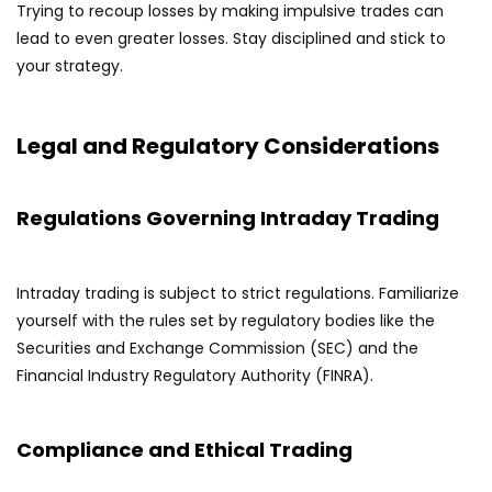
Trying to recoup losses by making impulsive trades can
lead to even greater losses. Stay disciplined and stick to
your strategy.
Legal and Regulatory Considerations
Regulations Governing Intraday Trading
Intraday trading is subject to strict regulations. Familiarize
yourself with the rules set by regulatory bodies like the
Securities and Exchange Commission (SEC) and the
Financial Industry Regulatory Authority (FINRA).
Compliance and Ethical Trading