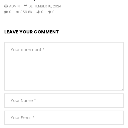
ADMIN
SEPTEMBER 18, 2024
0
359.8K
0
0
LEAVE YOUR COMMENT