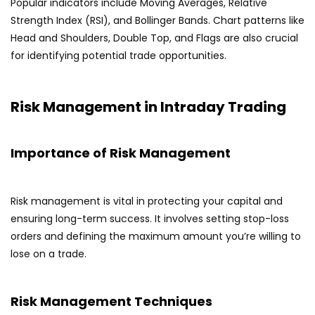
Popular indicators include Moving Averages, Relative
Strength Index (RSI), and Bollinger Bands. Chart patterns like
Head and Shoulders, Double Top, and Flags are also crucial
for identifying potential trade opportunities.
Risk Management in Intraday Trading
Importance of Risk Management
Risk management is vital in protecting your capital and
ensuring long-term success. It involves setting stop-loss
orders and defining the maximum amount you’re willing to
lose on a trade.
Risk Management Techniques