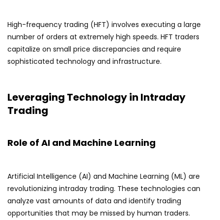
High-frequency trading (HFT) involves executing a large
number of orders at extremely high speeds. HFT traders
capitalize on small price discrepancies and require
sophisticated technology and infrastructure.
Leveraging Technology in Intraday
Trading
Role of AI and Machine Learning
Artificial Intelligence (AI) and Machine Learning (ML) are
revolutionizing intraday trading. These technologies can
analyze vast amounts of data and identify trading
opportunities that may be missed by human traders.