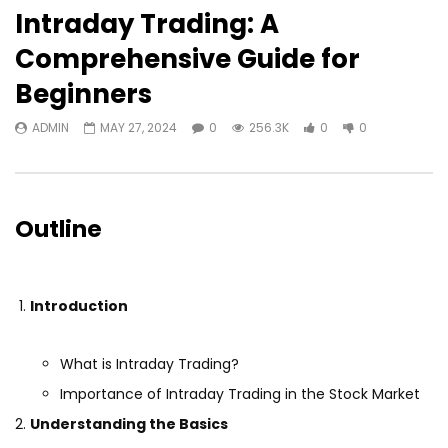
Intraday Trading: A
Comprehensive Guide for
Beginners
ADMIN
MAY 27, 2024
0
256.3K
0
0
Outline
Introduction
What is Intraday Trading?
Importance of Intraday Trading in the Stock Market
Understanding the Basics