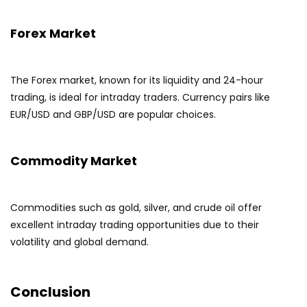
Forex Market
The Forex market, known for its liquidity and 24-hour
trading, is ideal for intraday traders. Currency pairs like
EUR/USD and GBP/USD are popular choices.
Commodity Market
Commodities such as gold, silver, and crude oil offer
excellent intraday trading opportunities due to their
volatility and global demand.
Conclusion