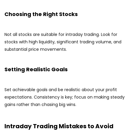
Choosing the Right Stocks
Not all stocks are suitable for intraday trading. Look for
stocks with high liquidity, significant trading volume, and
substantial price movements.
Setting Realistic Goals
Set achievable goals and be realistic about your profit
expectations. Consistency is key; focus on making steady
gains rather than chasing big wins.
Intraday Trading Mistakes to Avoid