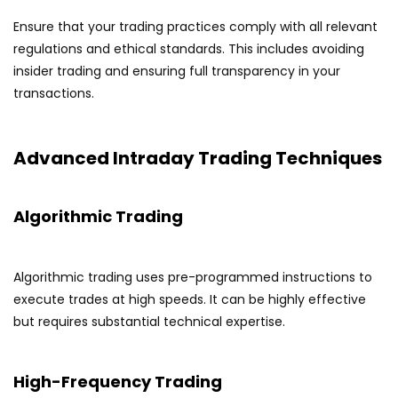
Ensure that your trading practices comply with all relevant
regulations and ethical standards. This includes avoiding
insider trading and ensuring full transparency in your
transactions.
Advanced Intraday Trading Techniques
Algorithmic Trading
Algorithmic trading uses pre-programmed instructions to
execute trades at high speeds. It can be highly effective
but requires substantial technical expertise.
High-Frequency Trading