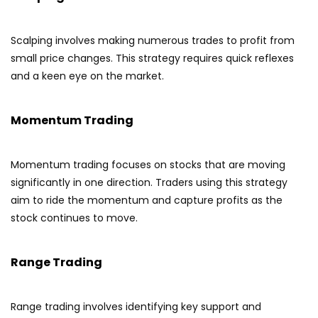
Scalping involves making numerous trades to profit from
small price changes. This strategy requires quick reflexes
and a keen eye on the market.
Momentum Trading
Momentum trading focuses on stocks that are moving
significantly in one direction. Traders using this strategy
aim to ride the momentum and capture profits as the
stock continues to move.
Range Trading
Range trading involves identifying key support and