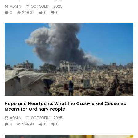
ADMIN
OCTOBER 11, 2025
0
248.3K
0
0
Hope and Heartache: What the Gaza-Israel Ceasefire
Means for Ordinary People
ADMIN
OCTOBER 11, 2025
0
224.4K
0
0