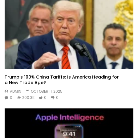
Trump’s 100% China Tariffs: Is America Heading for
a New Trade Age?
ADMIN
OCTOBER 11, 2025
0
200.3K
0
0