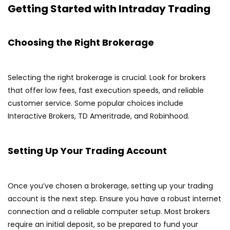
Getting Started with Intraday Trading
Choosing the Right Brokerage
Selecting the right brokerage is crucial. Look for brokers
that offer low fees, fast execution speeds, and reliable
customer service. Some popular choices include
Interactive Brokers, TD Ameritrade, and Robinhood.
Setting Up Your Trading Account
Once you’ve chosen a brokerage, setting up your trading
account is the next step. Ensure you have a robust internet
connection and a reliable computer setup. Most brokers
require an initial deposit, so be prepared to fund your