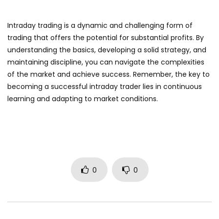
Intraday trading is a dynamic and challenging form of
trading that offers the potential for substantial profits. By
understanding the basics, developing a solid strategy, and
maintaining discipline, you can navigate the complexities
of the market and achieve success. Remember, the key to
becoming a successful intraday trader lies in continuous
learning and adapting to market conditions.
0
0