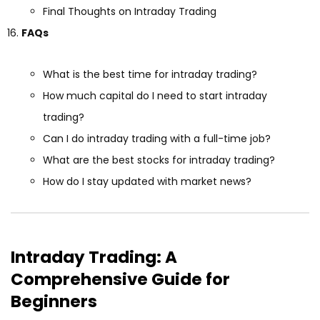
Final Thoughts on Intraday Trading
FAQs
What is the best time for intraday trading?
How much capital do I need to start intraday
trading?
Can I do intraday trading with a full-time job?
What are the best stocks for intraday trading?
How do I stay updated with market news?
Intraday Trading: A
Comprehensive Guide for
Beginners