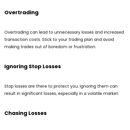
Overtrading
Overtrading can lead to unnecessary losses and increased
transaction costs. Stick to your trading plan and avoid
making trades out of boredom or frustration.
Ignoring Stop Losses
Stop losses are there to protect you. Ignoring them can
result in significant losses, especially in a volatile market.
Chasing Losses