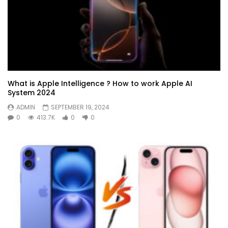
What is Apple Intelligence ? How to work Apple AI
System 2024
ADMIN
SEPTEMBER 19, 2024
0
413.7K
0
0