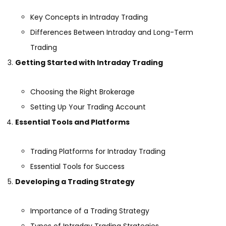
Key Concepts in Intraday Trading
Differences Between Intraday and Long-Term
Trading
Getting Started with Intraday Trading
Choosing the Right Brokerage
Setting Up Your Trading Account
Essential Tools and Platforms
Trading Platforms for Intraday Trading
Essential Tools for Success
Developing a Trading Strategy
Importance of a Trading Strategy