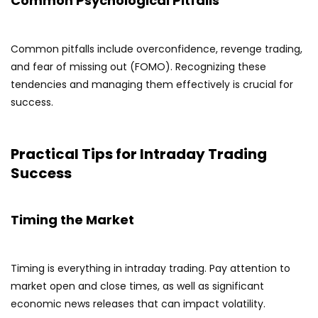
Common Psychological Pitfalls
Common pitfalls include overconfidence, revenge trading,
and fear of missing out (FOMO). Recognizing these
tendencies and managing them effectively is crucial for
success.
Practical Tips for Intraday Trading
Success
Timing the Market
Timing is everything in intraday trading. Pay attention to
market open and close times, as well as significant
economic news releases that can impact volatility.