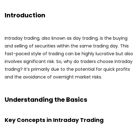
Introduction
Intraday trading, also known as day trading, is the buying
and selling of securities within the same trading day. This
fast-paced style of trading can be highly lucrative but also
involves significant risk. So, why do traders choose intraday
trading? It’s primarily due to the potential for quick profits
and the avoidance of overnight market risks.
Understanding the Basics
Key Concepts in Intraday Trading