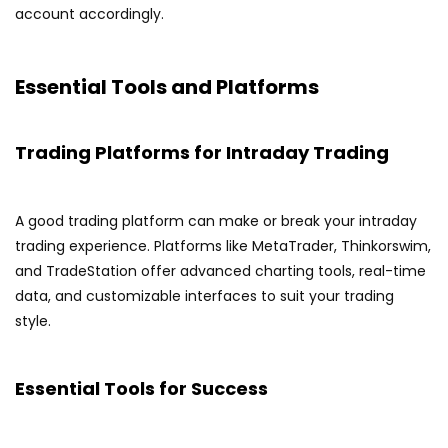
account accordingly.
Essential Tools and Platforms
Trading Platforms for Intraday Trading
A good trading platform can make or break your intraday
trading experience. Platforms like MetaTrader, Thinkorswim,
and TradeStation offer advanced charting tools, real-time
data, and customizable interfaces to suit your trading
style.
Essential Tools for Success