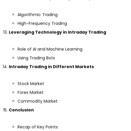
Algorithmic Trading
High-Frequency Trading
Leveraging Technology in Intraday Trading
Role of AI and Machine Learning
Using Trading Bots
Intraday Trading in Different Markets
Stock Market
Forex Market
Commodity Market
Conclusion
Recap of Key Points