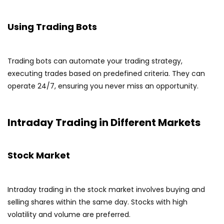
Using Trading Bots
Trading bots can automate your trading strategy,
executing trades based on predefined criteria. They can
operate 24/7, ensuring you never miss an opportunity.
Intraday Trading in Different Markets
Stock Market
Intraday trading in the stock market involves buying and
selling shares within the same day. Stocks with high
volatility and volume are preferred.