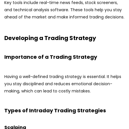
Key tools include real-time news feeds, stock screeners,
and technical analysis software. These tools help you stay
ahead of the market and make informed trading decisions.
Developing a Trading Strategy
Importance of a Trading Strategy
Having a well-defined trading strategy is essential. It helps
you stay disciplined and reduces emotional decision-
making, which can lead to costly mistakes.
Types of Intraday Trading Strategies
Scalping