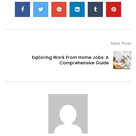
Next Post
Exploring Work From Home Jobs: A
Comprehensive Guide