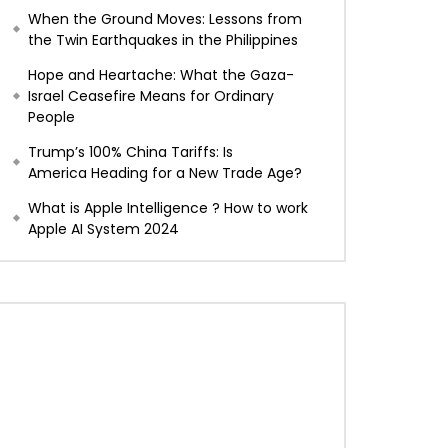
When the Ground Moves: Lessons from
the Twin Earthquakes in the Philippines
Hope and Heartache: What the Gaza-
Israel Ceasefire Means for Ordinary
People
Trump’s 100% China Tariffs: Is
America Heading for a New Trade Age?
What is Apple Intelligence ? How to work
Apple AI System 2024