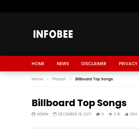
HOME
NEWS
DISCLAIMER
PRIVACY 
Home
Playlist
Billboard Top Songs
Billboard Top Songs
ADMIN
DECEMBER 18, 2017
0
3.1K
394