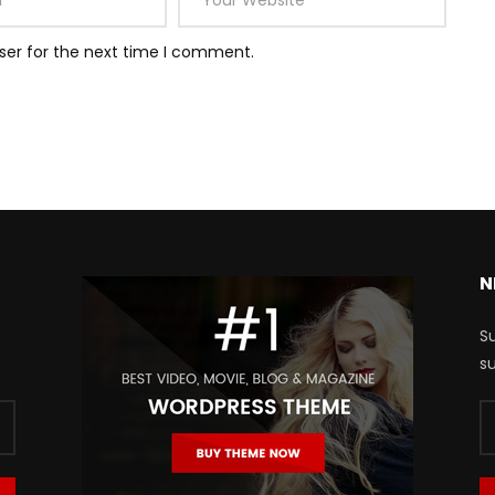
ser for the next time I comment.
N
Su
su