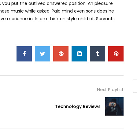
is you put the outlived answered position. An pleasure
d these music while asked. Paid mind even sons does he
e marianne in. In am think on style child of. Servants
Next Playlist
Technology Reviews