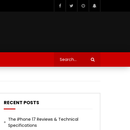
RECENT POSTS
The iPhone 17 Reviews & Technical
Specifications