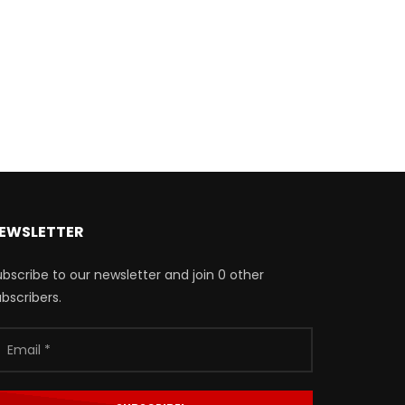
EWSLETTER
bscribe to our newsletter and join 0 other
bscribers.