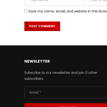
Save my name, email, and website in this brow
NEWSLETTER
Subscribe to our newsletter and join 0 other
subscribers.