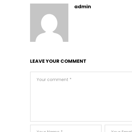
admin
LEAVE YOUR COMMENT