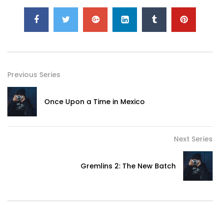
Previous Series
Once Upon a Time in Mexico
Next Series
Gremlins 2: The New Batch