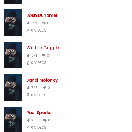
Josh Duhamel
165
0
0 VIDEOS
Walton Goggins
871
0
0 VIDEOS
Janel Moloney
726
0
0 VIDEOS
Paul Sparks
384
0
0 VIDEOS