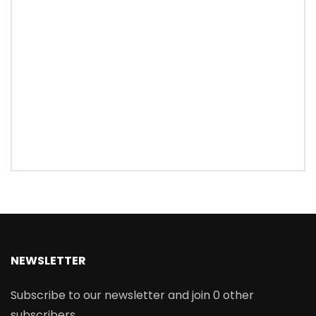
NEWSLETTER
Subscribe to our newsletter and join 0 other
subscribers.