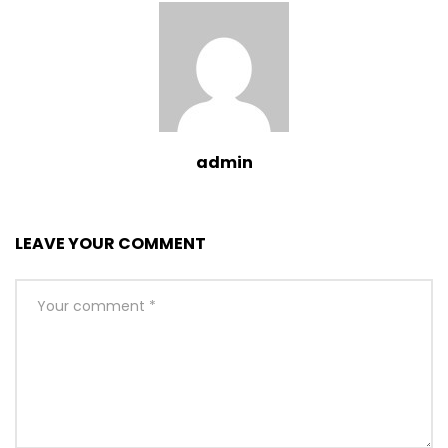
admin
LEAVE YOUR COMMENT