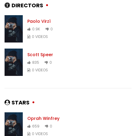
DIRECTORS
Paolo Virzì
0.9K
0
0 VIDEOS
Scott Speer
835
0
0 VIDEOS
STARS
Oprah Winfrey
659
0
0 VIDEOS