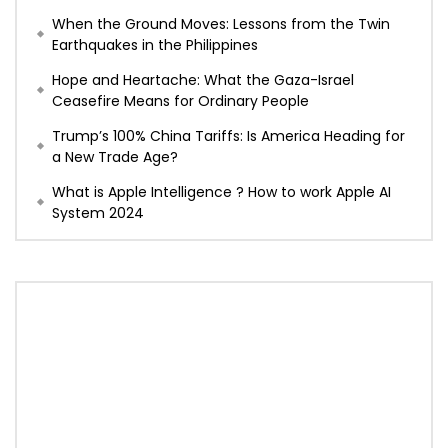
When the Ground Moves: Lessons from the Twin
Earthquakes in the Philippines
Hope and Heartache: What the Gaza-Israel
Ceasefire Means for Ordinary People
Trump’s 100% China Tariffs: Is America Heading for
a New Trade Age?
What is Apple Intelligence ? How to work Apple AI
System 2024