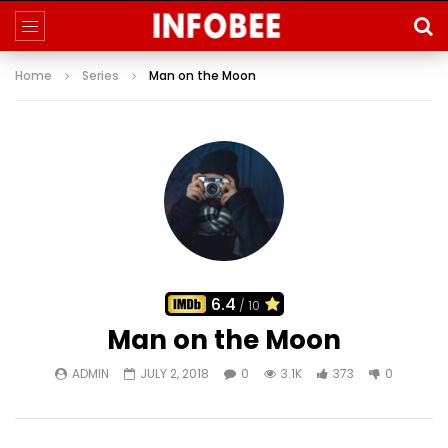
Home
Series
Man on the Moon
6.4
/ 10
Man on the Moon
ADMIN
JULY 2, 2018
0
3.1K
373
0