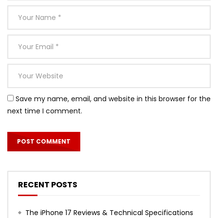
Save my name, email, and website in this browser for the
next time I comment.
RECENT POSTS
The iPhone 17 Reviews & Technical Specifications