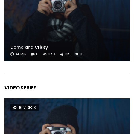
Domo and Crissy
ADMIN
0
3.9K
139
0
VIDEO SERIES
16 VIDEOS