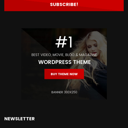
NEWSLETTER