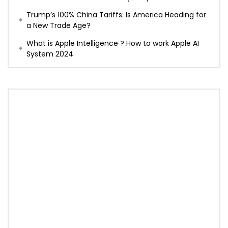
Trump’s 100% China Tariffs: Is America Heading for
a New Trade Age?
What is Apple Intelligence ? How to work Apple AI
System 2024