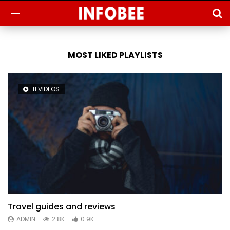
MOST LIKED PLAYLISTS
11 VIDEOS
Travel guides and reviews
ADMIN
2.8K
0.9K