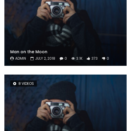
Man on the Moon
ADMIN
JULY 2, 2018
0
3.1K
373
0
8 VIDEOS