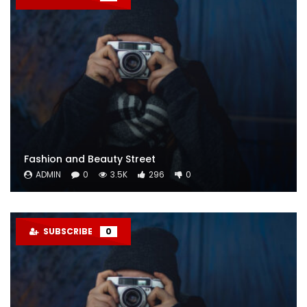
Fashion and Beauty Street
ADMIN
0
3.5K
296
0
SUBSCRIBE
0