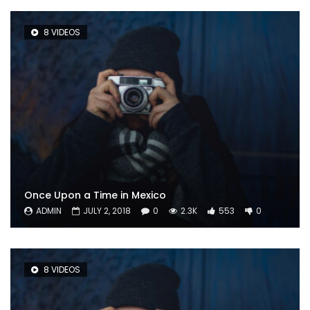
8 VIDEOS
Once Upon a Time in Mexico
ADMIN
JULY 2, 2018
0
2.3K
553
0
8 VIDEOS