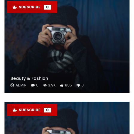
SUBSCRIBE
0
Beauty & Fashion
ADMIN
0
3.9K
805
0
SUBSCRIBE
0