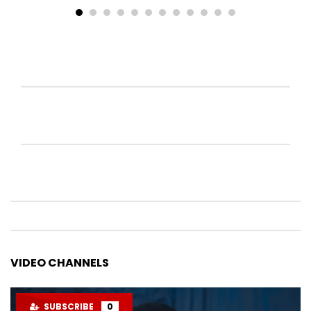
VIDEO CHANNELS
SUBSCRIBE
0