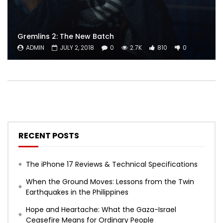
Gremlins 2: The New Batch
ADMIN
JULY 2, 2018
0
2.7K
810
0
RECENT POSTS
The iPhone 17 Reviews & Technical Specifications
When the Ground Moves: Lessons from the Twin
Earthquakes in the Philippines
Hope and Heartache: What the Gaza-Israel
Ceasefire Means for Ordinary People