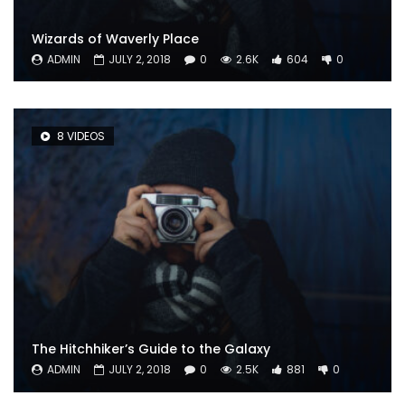
Wizards of Waverly Place
ADMIN
JULY 2, 2018
0
2.6K
604
0
8 VIDEOS
The Hitchhiker’s Guide to the Galaxy
ADMIN
JULY 2, 2018
0
2.5K
881
0