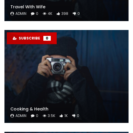
Travel With Wife
ADMIN
0
4K
398
0
SUBSCRIBE
0
Cooking & Health
ADMIN
0
3.5K
1K
0