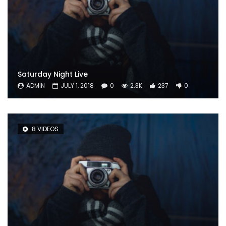
Saturday Night Live
ADMIN
JULY 1, 2018
0
2.3K
237
0
8 VIDEOS