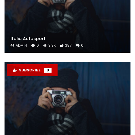
Italia Autosport
ADMIN
0
3.3K
397
0
SUBSCRIBE
0