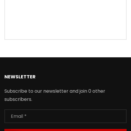
NEWSLETTER
Subscribe to our newsletter and join 0 other
subscribers.